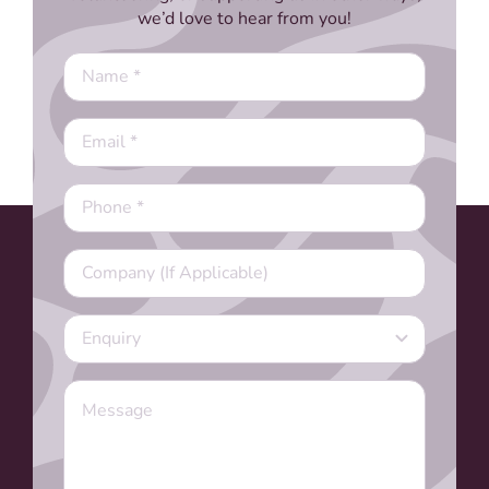
we’d love to hear from you!