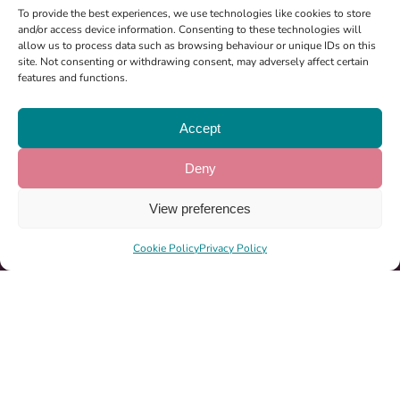
To provide the best experiences, we use technologies like cookies to store
and/or access device information. Consenting to these technologies will
Registered Charity: 1185864
allow us to process data such as browsing behaviour or unique IDs on this
site. Not consenting or withdrawing consent, may adversely affect certain
features and functions.
About Us
Accept
Ways To Help
News & Events
Deny
Milton Keynes Marathon 2026
View preferences
Become A Partner
Cookie Policy
Privacy Policy
Sponsorship
Period Pack Locations
07522 548750
info@girlpack.org