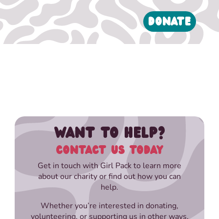
DONATE
WANT TO HELP?
CONTACT US TODAY
Get in touch with Girl Pack to learn more
about our charity or find out how you can
help.
Whether you’re interested in donating,
volunteering, or supporting us in other ways,