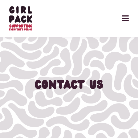
Skip
to
content
CONTACT US