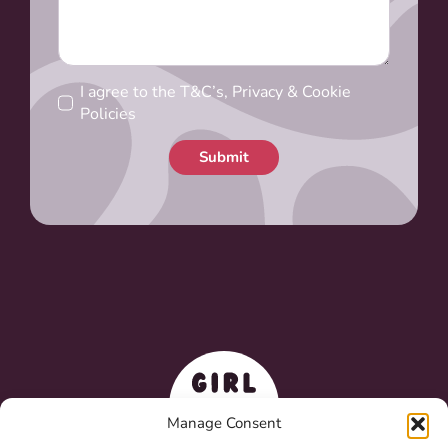
I agree to the T&C’s, Privacy & Cookie
Policies
Submit
Manage Consent