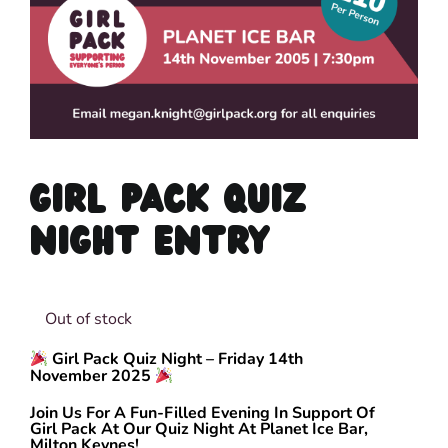
GIRL PACK QUIZ
NIGHT ENTRY
Out of stock
Girl Pack Quiz Night – Friday 14th
November 2025
Join Us For A Fun-Filled Evening In Support Of
Girl Pack At Our Quiz Night At Planet Ice Bar,
Milton Keynes!