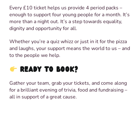
Every £10 ticket helps us provide 4 period packs –
enough to support four young people for a month. It’s
more than a night out. It’s a step towards equality,
dignity and opportunity for all.
Whether you’re a quiz whizz or just in it for the pizza
and laughs, your support means the world to us – and
to the people we help.
READY TO BOOK?
Gather your team, grab your tickets, and come along
for a brilliant evening of trivia, food and fundraising –
all in support of a great cause.