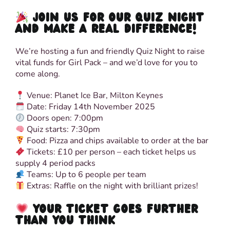
JOIN US FOR OUR QUIZ NIGHT
AND MAKE A REAL DIFFERENCE!
We’re hosting a fun and friendly Quiz Night to raise
vital funds for Girl Pack – and we’d love for you to
come along.
Venue: Planet Ice Bar, Milton Keynes
Date: Friday 14th November 2025
Doors open: 7:00pm
Quiz starts: 7:30pm
Food: Pizza and chips available to order at the bar
Tickets: £10 per person – each ticket helps us
supply 4 period packs
Teams: Up to 6 people per team
Extras: Raffle on the night with brilliant prizes!
YOUR TICKET GOES FURTHER
THAN YOU THINK