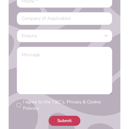
I agree to the T&C’s, Privacy & Cookie
Policies
Submit