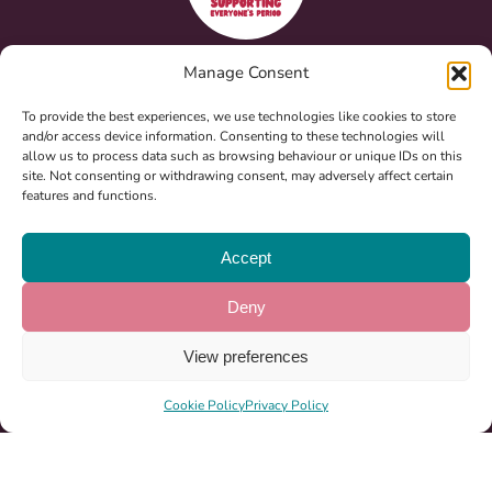
Registered Charity: 1185864
Manage Consent
To provide the best experiences, we use technologies like cookies to store
and/or access device information. Consenting to these technologies will
About Us
allow us to process data such as browsing behaviour or unique IDs on this
site. Not consenting or withdrawing consent, may adversely affect certain
Ways To Help
features and functions.
News & Events
Accept
Milton Keynes Marathon 2026
Become A Partner
Deny
Sponsorship
View preferences
Period Pack Locations
Cookie Policy
Privacy Policy
07522 548750
info@girlpack.org