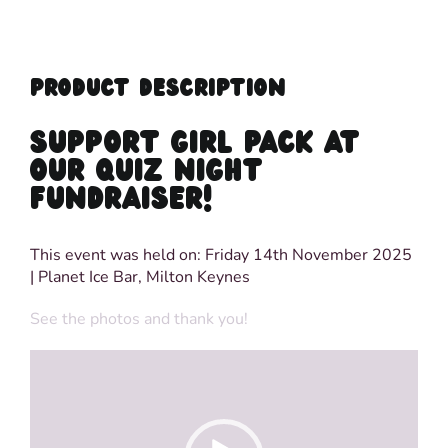
PRODUCT DESCRIPTION
SUPPORT GIRL PACK AT
OUR QUIZ NIGHT
FUNDRAISER!
This event was held on: Friday 14th November 2025
| Planet Ice Bar, Milton Keynes
See the photos and thank you!
Video
Player