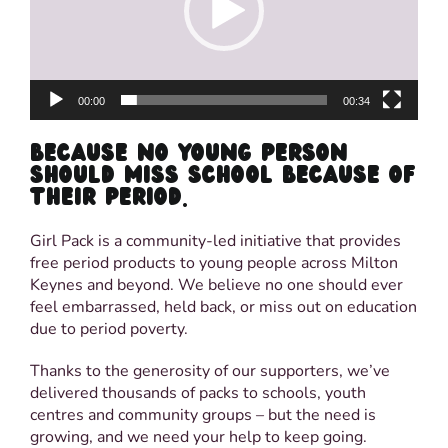
00:00
00:34
BECAUSE NO YOUNG PERSON
SHOULD MISS SCHOOL BECAUSE OF
THEIR PERIOD.
Girl Pack is a community-led initiative that provides
free period products to young people across Milton
Keynes and beyond. We believe no one should ever
feel embarrassed, held back, or miss out on education
due to period poverty.
Thanks to the generosity of our supporters, we’ve
delivered thousands of packs to schools, youth
centres and community groups – but the need is
growing, and we need your help to keep going.