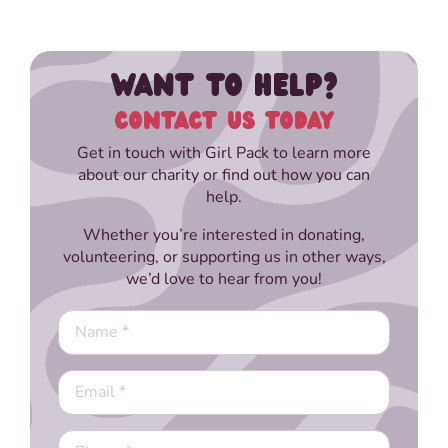
WANT TO HELP?
CONTACT US TODAY
Get in touch with Girl Pack to learn more
about our charity or find out how you can
help.
Whether you’re interested in donating,
volunteering, or supporting us in other ways,
we’d love to hear from you!