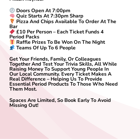
Doors Open At 7:00pm
Quiz Starts At 7:30pm Sharp
Pizza And Chips Available To Order At The
Bar
£10 Per Person – Each Ticket Funds 4
Period Packs
Raffle Prizes To Be Won On The Night
Teams Of Up To 6 People
Get Your Friends, Family, Or Colleagues
Together And Test Your Trivia Skills, All While
Raising Money To Support Young People In
Our Local Community. Every Ticket Makes A
Real Difference – Helping Us To Provide
Essential Period Products To Those Who Need
Them Most.
Spaces Are Limited, So Book Early To Avoid
Missing Out!